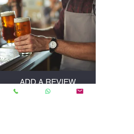
your needs best.
ADD A REVIEW
Did You Like Our Products?