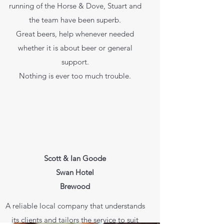
running of the Horse & Dove, Stuart and
the team have been superb.
Great beers, help whenever needed
whether it is about beer or general
support.
Nothing is ever too much trouble.
Scott & Ian Goode
Swan Hotel
Brewood
A reliable local company that understands
its clients and tailors the service to suit