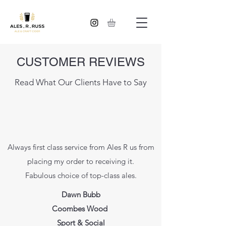
CUSTOMER REVIEWS
Read What Our Clients Have to Say
Always first class service from Ales R us from
placing my order to receiving it.
Fabulous choice of top-class ales.
Dawn Bubb
Coombes Wood
Sport & Social