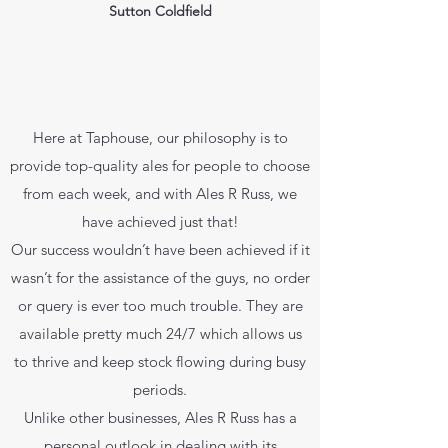
Sutton Coldfield
Here at Taphouse, our philosophy is to
provide top-quality ales for people to choose
from each week, and with Ales R Russ, we
have achieved just that!
Our success wouldn’t have been achieved if it
wasn’t for the assistance of the guys, no order
or query is ever too much trouble. They are
available pretty much 24/7 which allows us
to thrive and keep stock flowing during busy
periods.
Unlike other businesses, Ales R Russ has a
personal outlook in dealing with its