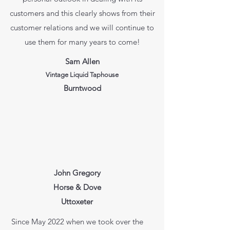
customers and this clearly shows from their
customer relations and we will continue to
use them for many years to come!
Sam Allen
Vintage Liquid Taphouse
Burntwood
John Gregory
Horse & Dove
Uttoxeter
Since May 2022 when we took over the