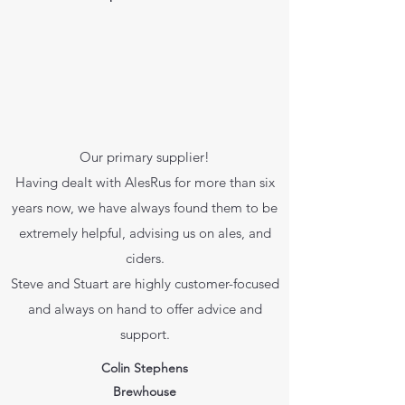
Our primary supplier!
Having dealt with AlesRus for more than six
years now, we have always found them to be
extremely helpful, advising us on ales, and
ciders.
Steve and Stuart are highly customer-focused
and always on hand to offer advice and
support.
Colin Stephens
Brewhouse