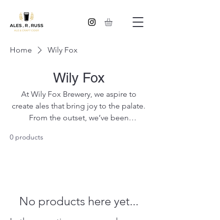
Home
Wily Fox
Wily Fox
At Wily Fox Brewery, we aspire to
create ales that bring joy to the palate.
From the outset, we’ve been
committed to using only the finest
0 products
ingredients in order to produce beer
of quality, flavour and consistency. We
are proud Wigan brewers of award-
winning ales that make their way right
across the North West of the UK.
No products here yet...