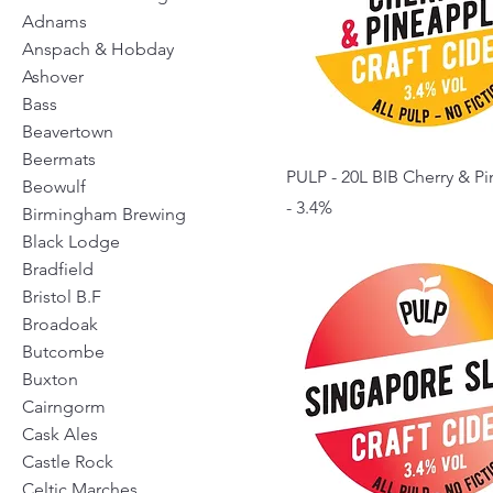
Adnams
Anspach & Hobday
Ashover
Bass
Beavertown
Beermats
PULP - 20L BIB Cherry & P
Beowulf
- 3.4%
Birmingham Brewing
Black Lodge
Bradfield
Bristol B.F
Broadoak
Butcombe
Buxton
Cairngorm
Cask Ales
Castle Rock
Celtic Marches