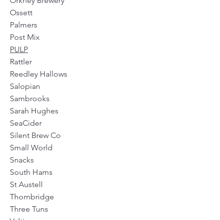
Orkney Brewery
Ossett
Palmers
Post Mix
PULP
Rattler
Reedley Hallows
Salopian
Sambrooks
Sarah Hughes
SeaCider
Silent Brew Co
Small World
Snacks
South Hams
St Austell
Thornbridge
Three Tuns