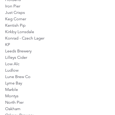
Iron Pier
Just Crisps
Keg Corner
Kentish Pip
Kirkby Lonsdale
Konrad - Czech Lager
KP
Leeds Brewery
Lilleys Cider
Low Alc
Ludlow
Lune Brew Co
Lyme Bay
Marble
Montys
North Pier
Oakham