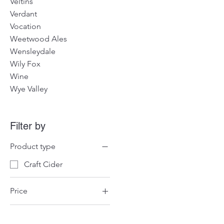
Veltins
Verdant
Vocation
Weetwood Ales
Wensleydale
Wily Fox
Wine
Wye Valley
Filter by
Product type
Craft Cider
Price
£47
£62