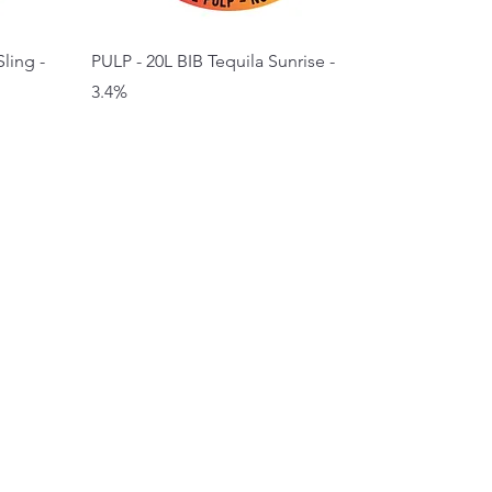
ling -
PULP - 20L BIB Tequila Sunrise -
3.4%