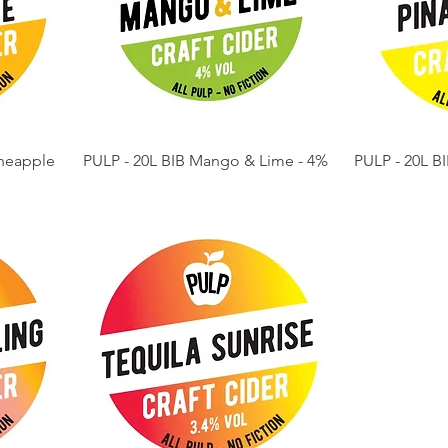
ineapple
PULP - 20L BIB Mango & Lime - 4%
PULP - 20L BI