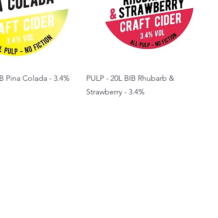
B Pina Colada - 3.4%
PULP - 20L BIB Rhubarb &
Strawberry - 3.4%