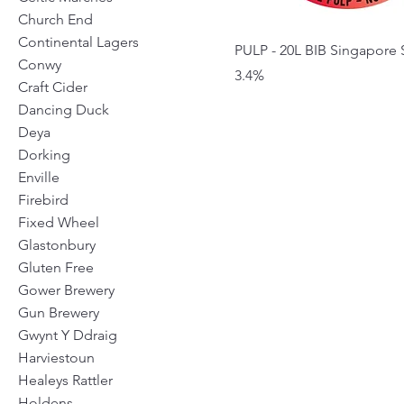
Church End
Continental Lagers
PULP - 20L BIB Singapore S
Conwy
3.4%
Craft Cider
Dancing Duck
Deya
Dorking
Enville
Firebird
Fixed Wheel
Glastonbury
Gluten Free
Gower Brewery
Gun Brewery
Gwynt Y Ddraig
Harviestoun
Healeys Rattler
Holdens