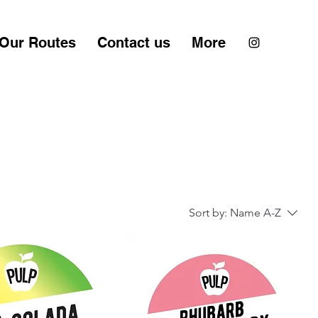
Our Routes
Contact us
More
Sort by:
Name A-Z