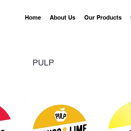
Home
About Us
Our Products
PULP