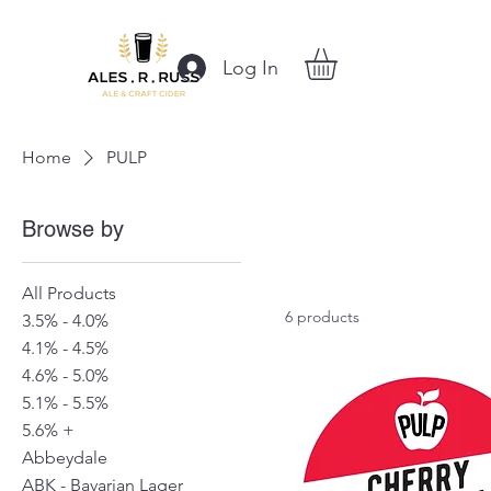
Log In
Home
PULP
Browse by
All Products
6 products
3.5% - 4.0%
4.1% - 4.5%
4.6% - 5.0%
5.1% - 5.5%
5.6% +
Abbeydale
ABK - Bavarian Lager