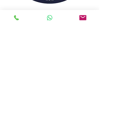
Silent Brew Co -20L KEG Fortune
Favours - 7.0% (PALE)
Thistly Cross - 20L BIB Whiskey Cask -
6.7%