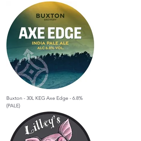
Buxton - 30L KEG Axe Edge - 6.8%
(PALE)