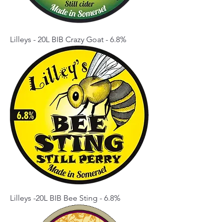
Lilleys - 20L BIB Crazy Goat - 6.8%
Lilleys -20L BIB Bee Sting - 6.8%