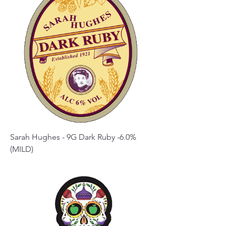
Sarah Hughes - 9G Dark Ruby -6.0%
(MILD)