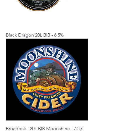
Black Dragon 20L BIB - 6.5%
Broadoak - 20L BIB Moonshine - 7.5%