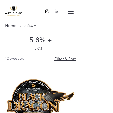
Home
5.6% +
5.6% +
5.6% +
12 products
Filter & Sort