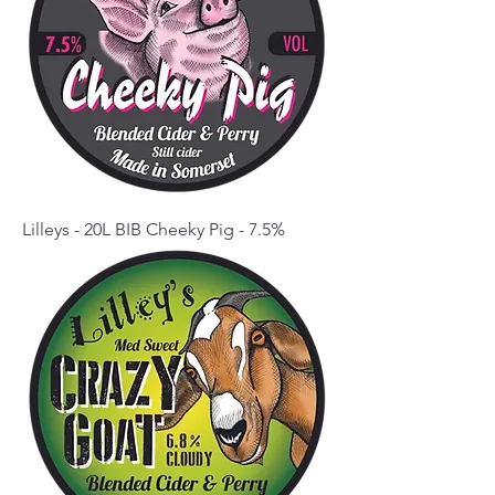
Lilleys - 20L BIB Cheeky Pig - 7.5%