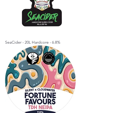
SeaCider - 20L Hardcore - 6.8%