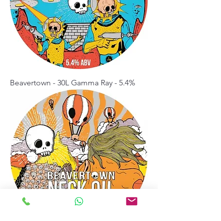
Beavertown - 30L Gamma Ray - 5.4%