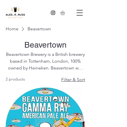
Home
Beavertown
Beavertown
Beavertown Brewery is a British brewery
based in Tottenham, London, 100%
owned by Heineken. Beavertown was
founded in 2011 by Logan Plant, the
2 products
Filter & Sort
son of Robert Plant, singer with Led
Zeppelin.