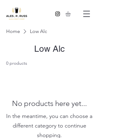
Home
Low Alc
Low Alc
0 products
No products here yet...
In the meantime, you can choose a
different category to continue
shopping.